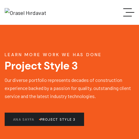
LEARN MORE WORK WE HAS DONE
Project Style 3
Our diverse portfolio represents decades of construction
experience backed by a passion for quality, outstanding client
service and the latest industry technologies.
ANA SAYFA
PROJECT STYLE 3