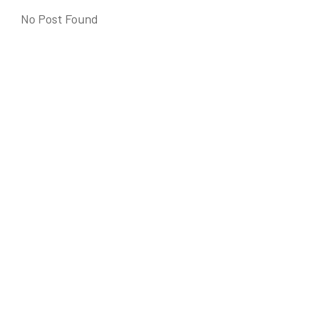
No Post Found