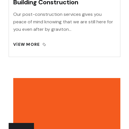
Building Construction
Our post-construction services gives you
peace of mind knowing that we are still here for
you even after by graviton…
VIEW MORE