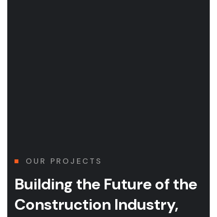
OUR PROJECTS
Building the Future of
the
Construction Industry,