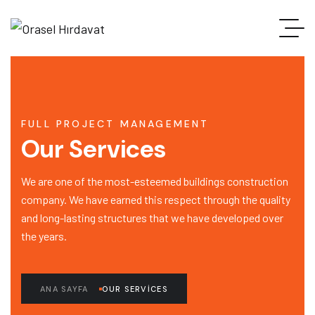
FULL PROJECT MANAGEMENT
Our Services
We are one of the most-esteemed buildings construction
company. We have earned this respect through the quality
and long-lasting structures that we have developed over
the years.
ANA SAYFA
OUR SERVICES