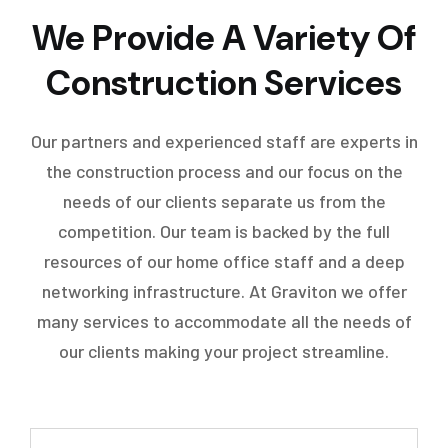
We Provide A Variety Of
Construction Services
Our partners and experienced staff are experts in
the construction process and our focus on the
needs of our clients separate us from the
competition. Our team is backed by the full
resources of our home office staff and a deep
networking infrastructure. At Graviton we offer
many services to accommodate all the needs of
our clients making your project streamline.