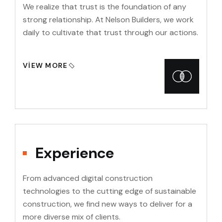
We realize that trust is the foundation of any
strong relationship. At Nelson Builders, we work
daily to cultivate that trust through our actions.
VIEW MORE
Experience
From advanced digital construction
technologies to the cutting edge of sustainable
construction, we find new ways to deliver for a
more diverse mix of clients.