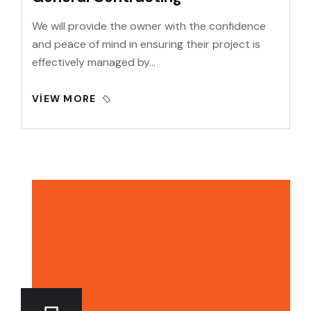
We will provide the owner with the confidence
and peace of mind in ensuring their project is
effectively managed by…
VIEW MORE