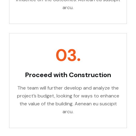
arcu.
03.
Proceed with Construction
The team will further develop and analyze the
project’s budget, looking for ways to enhance
the value of the building. Aenean eu suscipit
arcu.