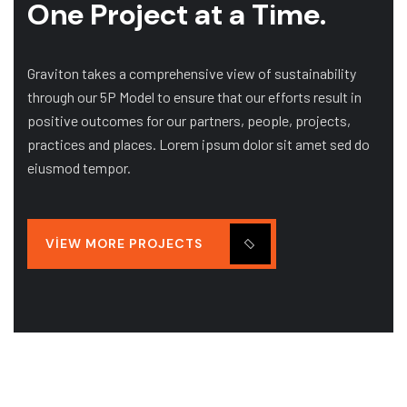
One Project at a Time.
Graviton takes a comprehensive view of sustainability
through our 5P Model to ensure that our efforts result in
positive outcomes for our partners, people, projects,
practices and places. Lorem ipsum dolor sit amet sed do
eiusmod tempor.
VIEW MORE PROJECTS