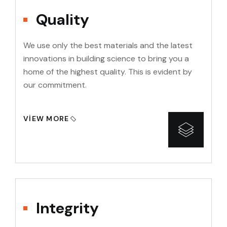
Quality
We use only the best materials and the latest
innovations in building science to bring you a
home of the highest quality. This is evident by
our commitment.
VIEW MORE
Integrity