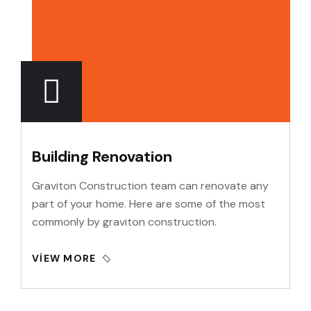
Building Renovation
Graviton Construction team can renovate any
part of your home. Here are some of the most
commonly by graviton construction.
VIEW MORE