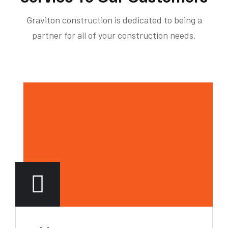
Graviton construction is dedicated to being a
partner for all of your construction needs.