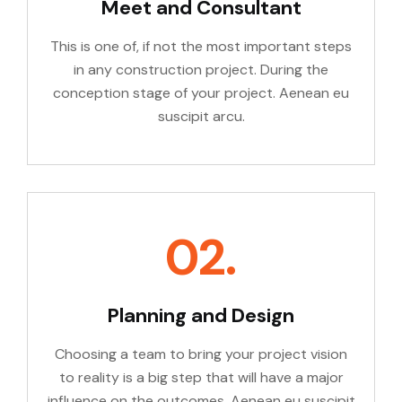
Meet and Consultant
This is one of, if not the most important steps
in any construction project. During the
conception stage of your project. Aenean eu
suscipit arcu.
02.
Planning and Design
Choosing a team to bring your project vision
to reality is a big step that will have a major
influence on the outcomes. Aenean eu suscipit