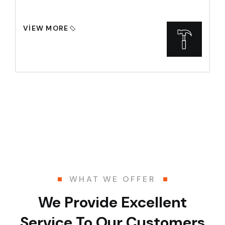
VIEW MORE
WHAT WE OFFER
We Provide Excellent
Service To Our Customers