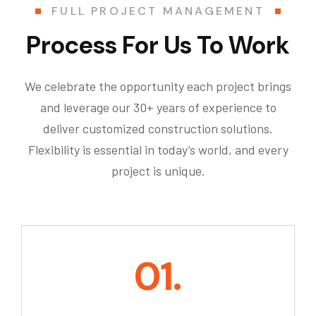
FULL PROJECT MANAGEMENT
Process For Us To Work
We celebrate the opportunity each project brings
and leverage our 30+ years of experience to
deliver customized construction solutions.
Flexibility is essential in today’s world, and every
project is unique.
01.