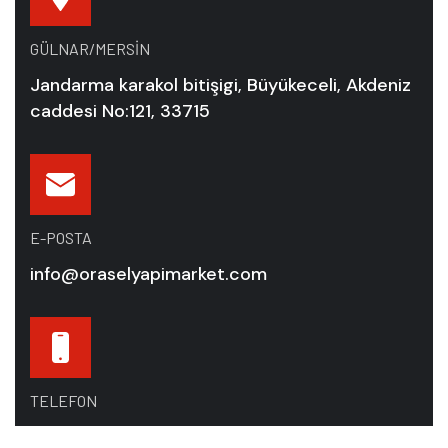
GÜLNAR/MERSIN
Jandarma karakol bitişigi, Büyükeceli, Akdeniz
caddesi No:121, 33715
E-POSTA
info@oraselyapimarket.com
TELEFON
+90 531 282 37 03