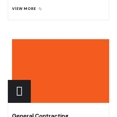
VIEW MORE
General Contracting