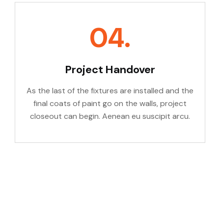
04.
Project Handover
As the last of the fixtures are installed and the
final coats of paint go on the walls, project
closeout can begin. Aenean eu suscipit arcu.