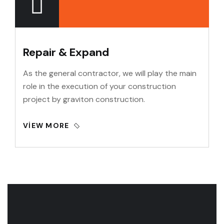
Repair & Expand
As the general contractor, we will play the main
role in the execution of your construction
project by graviton construction.
VIEW MORE