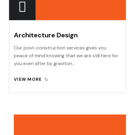
Architecture Design
Our post-construction services gives you
peace of mind knowing that we are still here for
you even after by graviton…
VIEW MORE