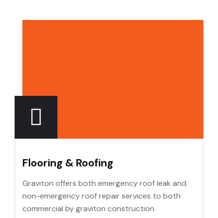
Flooring & Roofing
Graviton offers both emergency roof leak and
non-emergency roof repair services to both
commercial by graviton construction.